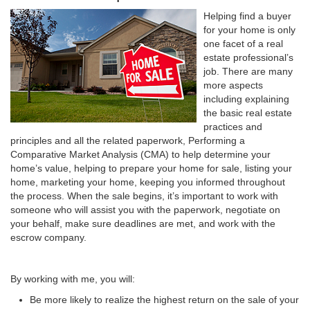
Helping find a buyer
for your home is only
one facet of a real
estate professional’s
job. There are many
more aspects
including explaining
the basic real estate
practices and
principles and all the related paperwork, Performing a
Comparative Market Analysis (CMA) to help determine your
home’s value, helping to prepare your home for sale, listing your
home, marketing your home, keeping you informed throughout
the process. When the sale begins, it’s important to work with
someone who will assist you with the paperwork, negotiate on
your behalf, make sure deadlines are met, and work with the
escrow company.
By working with me, you will:
Be more likely to realize the highest return on the sale of your