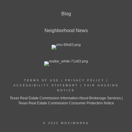
Blog
Neighborhood News
TERMS OF USE
|
PRIVACY POLICY
|
ACCESSIBILITY STATEMENT
|
FAIR HOUSING
NOTICE
Texas Real Estate Commission Information About Brokerage Services |
Texas Real Estate Commission Consumer Protection Notice
© 2022 MOXIWORKS