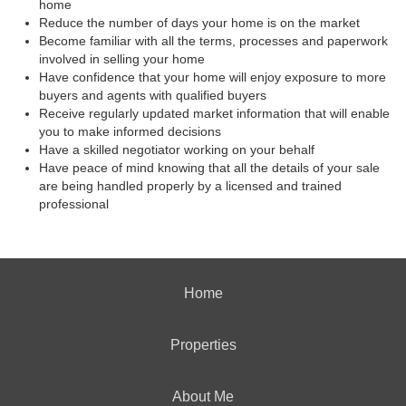
home
Reduce the number of days your home is on the market
Become familiar with all the terms, processes and paperwork
involved in selling your home
Have confidence that your home will enjoy exposure to more
buyers and agents with qualified buyers
Receive regularly updated market information that will enable
you to make informed decisions
Have a skilled negotiator working on your behalf
Have peace of mind knowing that all the details of your sale
are being handled properly by a licensed and trained
professional
Home
Properties
About Me