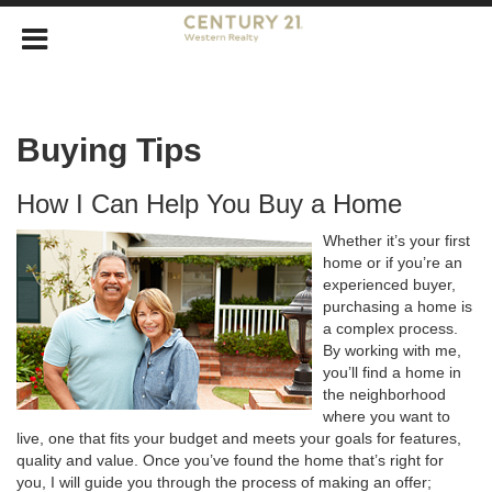
Buying Tips
How I Can Help You Buy a Home
Whether it’s your first
home or if you’re an
experienced buyer,
purchasing a home is
a complex process.
By working with me,
you’ll find a home in
the neighborhood
where you want to
live, one that fits your budget and meets your goals for features,
quality and value. Once you’ve found the home that’s right for
you, I will guide you through the process of making an offer;