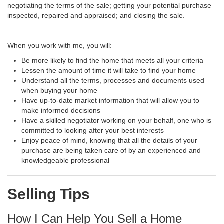
negotiating the terms of the sale; getting your potential purchase
inspected, repaired and appraised; and closing the sale.
When you work with me, you will:
Be more likely to find the home that meets all your criteria
Lessen the amount of time it will take to find your home
Understand all the terms, processes and documents used
when buying your home
Have up-to-date market information that will allow you to
make informed decisions
Have a skilled negotiator working on your behalf, one who is
committed to looking after your best interests
Enjoy peace of mind, knowing that all the details of your
purchase are being taken care of by an experienced and
knowledgeable professional
Selling Tips
How I Can Help You Sell a Home