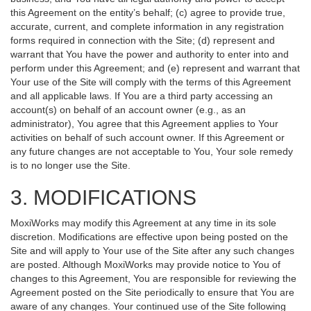
this Agreement on the entity’s behalf; (c) agree to provide true,
accurate, current, and complete information in any registration
forms required in connection with the Site; (d) represent and
warrant that You have the power and authority to enter into and
perform under this Agreement; and (e) represent and warrant that
Your use of the Site will comply with the terms of this Agreement
and all applicable laws. If You are a third party accessing an
account(s) on behalf of an account owner (e.g., as an
administrator), You agree that this Agreement applies to Your
activities on behalf of such account owner. If this Agreement or
any future changes are not acceptable to You, Your sole remedy
is to no longer use the Site.
3. MODIFICATIONS
MoxiWorks may modify this Agreement at any time in its sole
discretion. Modifications are effective upon being posted on the
Site and will apply to Your use of the Site after any such changes
are posted. Although MoxiWorks may provide notice to You of
changes to this Agreement, You are responsible for reviewing the
Agreement posted on the Site periodically to ensure that You are
aware of any changes. Your continued use of the Site following