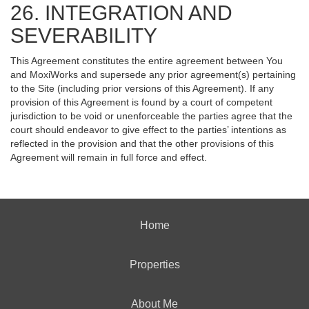
26. INTEGRATION AND
SEVERABILITY
This Agreement constitutes the entire agreement between You
and MoxiWorks and supersede any prior agreement(s) pertaining
to the Site (including prior versions of this Agreement). If any
provision of this Agreement is found by a court of competent
jurisdiction to be void or unenforceable the parties agree that the
court should endeavor to give effect to the parties’ intentions as
reflected in the provision and that the other provisions of this
Agreement will remain in full force and effect.
Home
Properties
About Me