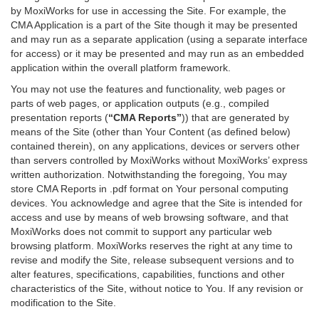
by MoxiWorks for use in accessing the Site. For example, the
CMA Application is a part of the Site though it may be presented
and may run as a separate application (using a separate interface
for access) or it may be presented and may run as an embedded
application within the overall platform framework.
You may not use the features and functionality, web pages or
parts of web pages, or application outputs (e.g., compiled
presentation reports (
“CMA Reports”
)) that are generated by
means of the Site (other than Your Content (as defined below)
contained therein), on any applications, devices or servers other
than servers controlled by MoxiWorks without MoxiWorks’ express
written authorization. Notwithstanding the foregoing, You may
store CMA Reports in .pdf format on Your personal computing
devices. You acknowledge and agree that the Site is intended for
access and use by means of web browsing software, and that
MoxiWorks does not commit to support any particular web
browsing platform. MoxiWorks reserves the right at any time to
revise and modify the Site, release subsequent versions and to
alter features, specifications, capabilities, functions and other
characteristics of the Site, without notice to You. If any revision or
modification to the Site.