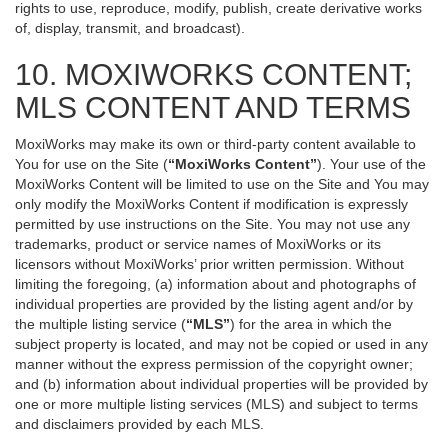
rights to use, reproduce, modify, publish, create derivative works
of, display, transmit, and broadcast).
10. MOXIWORKS CONTENT;
MLS CONTENT AND TERMS
MoxiWorks may make its own or third-party content available to
You for use on the Site (
“MoxiWorks Content”
). Your use of the
MoxiWorks Content will be limited to use on the Site and You may
only modify the MoxiWorks Content if modification is expressly
permitted by use instructions on the Site. You may not use any
trademarks, product or service names of MoxiWorks or its
licensors without MoxiWorks’ prior written permission. Without
limiting the foregoing, (a) information about and photographs of
individual properties are provided by the listing agent and/or by
the multiple listing service (
“MLS”
) for the area in which the
subject property is located, and may not be copied or used in any
manner without the express permission of the copyright owner;
and (b) information about individual properties will be provided by
one or more multiple listing services (MLS) and subject to terms
and disclaimers provided by each MLS.