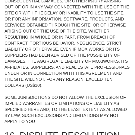
CONSEQUENTIAL DAMAGES, OR OTHER INJURY ARISING
OUT OF OR IN ANY WAY CONNECTED WITH THE USE OF THE
SITE OR WITH THE DELAY OR INABILITY TO USE THE SITE,
OR FOR ANY INFORMATION, SOFTWARE, PRODUCTS, AND
SERVICES OBTAINED THROUGH THE SITE, OR OTHERWISE
ARISING OUT OF THE USE OF THE SITE, WHETHER
RESULTING IN WHOLE OR IN PART, FROM BREACH OF
CONTRACT, TORTIOUS BEHAVIOR, NEGLIGENCE, STRICT
LIABILITY OR OTHERWISE, EVEN IF MOXIWORKS OR ITS
SUPPLIERS HAD BEEN ADVISED OF THE POSSIBILITY OF
DAMAGES. THE AGGREGATE LIABILITY OF MOXIWORKS, ITS
AFFILIATES, SUPPLIERS, AND REAL ESTATE PROFESSIONALS
UNDER OR IN CONNECTION WITH THIS AGREEMENT AND
THE SITE WILL NOT, FOR ANY REASON, EXCEED TEN
DOLLARS (US$10).
SOME JURISDICTIONS DO NOT ALLOW THE EXCLUSION OF
IMPLIED WARRANTIES OR LIMITATIONS OF LIABILITY AS
SPECIFIED HERE AND, TO THE LEAST EXTENT AS ALLOWED
BY LAW, SUCH EXCLUSIONS AND LIMITATIONS MAY NOT
APPLY TO YOU.