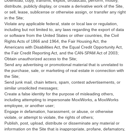
Download, copy, transmit, exploit, broadcast, perform, modify,
distribute, publicly display, or create a derivative work of the Site,
or sell, lease, sublicense or otherwise assign, or transfer any right
in the Site;
Violate any applicable federal, state or local law or regulation,
including but not limited to, any laws regarding the export of data
or software from the United States or other countries, the Civil
Rights Acts of 1866 and 1964, the Fair Housing Act, the
Americans with Disabilities Act, the Equal Credit Opportunity Act,
the Fair Credit Reporting Act, and the CAN-SPAM Act of 2003;
Obtain unauthorized access to the Site;
Send any advertising or promotional material that is unrelated to
the purchase, sale, or marketing of real estate in connection with
the Site;
Send junk mail, chain letters, spam, contest advertisements, or
similar unsolicited messages;
Create a false identity for the purpose of misleading others,
including attempting to impersonate MoxiWorks, a MoxiWorks
employee, or another user;
Engage in defamation, harassment, or abuse, or otherwise
violate, or attempt to violate, the rights of others;
Publish, post, upload, distribute or disseminate any material or
information on the Site that is inappropriate, profane, defamatory,