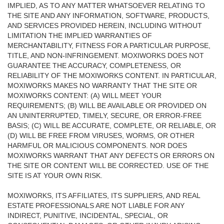
IMPLIED, AS TO ANY MATTER WHATSOEVER RELATING TO
THE SITE AND ANY INFORMATION, SOFTWARE, PRODUCTS,
AND SERVICES PROVIDED HEREIN, INCLUDING WITHOUT
LIMITATION THE IMPLIED WARRANTIES OF
MERCHANTABILITY, FITNESS FOR A PARTICULAR PURPOSE,
TITLE, AND NON-INFRINGEMENT. MOXIWORKS DOES NOT
GUARANTEE THE ACCURACY, COMPLETENESS, OR
RELIABILITY OF THE MOXIWORKS CONTENT. IN PARTICULAR,
MOXIWORKS MAKES NO WARRANTY THAT THE SITE OR
MOXIWORKS CONTENT: (A) WILL MEET YOUR
REQUIREMENTS; (B) WILL BE AVAILABLE OR PROVIDED ON
AN UNINTERRUPTED, TIMELY, SECURE, OR ERROR-FREE
BASIS; (C) WILL BE ACCURATE, COMPLETE, OR RELIABLE, OR
(D) WILL BE FREE FROM VIRUSES, WORMS, OR OTHER
HARMFUL OR MALICIOUS COMPONENTS. NOR DOES
MOXIWORKS WARRANT THAT ANY DEFECTS OR ERRORS ON
THE SITE OR CONTENT WILL BE CORRECTED. USE OF THE
SITE IS AT YOUR OWN RISK.
MOXIWORKS, ITS AFFILIATES, ITS SUPPLIERS, AND REAL
ESTATE PROFESSIONALS ARE NOT LIABLE FOR ANY
INDIRECT, PUNITIVE, INCIDENTAL, SPECIAL, OR