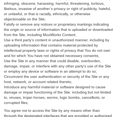
infringing, obscene, harassing, harmful, threatening, tortious,
libelous, invasive of another’s privacy or right of publicity, hateful,
or unlawful, or that is racially, ethnically, or otherwise
objectionable on the Site;
Falsify or remove any notices or proprietary markings indicating
the origin or source of information that is uploaded or downloaded
from the Site, including MoxiWorks Content;
Use a third party’s content in unauthorized manner, including by
uploading information that contains material protected by
intellectual property laws or rights of privacy that You do not own
and for which You have not obtained necessary consents;
Use the Site in any manner that could disable, overburden,
damage, impair, or interfere with any other party's use of the Site
or employ any device or software in an attempt to do so;
Circumvent the user authentication or security of the Site or any
host, network, or account related thereto;
Introduce any harmful material or software designed to cause
damage or impair functioning of the Site. including but not limited
to, viruses, trojan horses, worms, logic bombs, cancelbots, or
corrupted files;
You agree not to access the Site by any means other than
through the designated interfaces that are provided or authorized