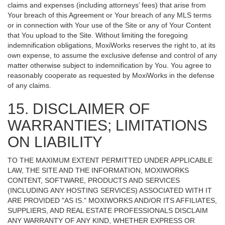
claims and expenses (including attorneys’ fees) that arise from
Your breach of this Agreement or Your breach of any MLS terms
or in connection with Your use of the Site or any of Your Content
that You upload to the Site. Without limiting the foregoing
indemnification obligations, MoxiWorks reserves the right to, at its
own expense, to assume the exclusive defense and control of any
matter otherwise subject to indemnification by You. You agree to
reasonably cooperate as requested by MoxiWorks in the defense
of any claims.
15. DISCLAIMER OF
WARRANTIES; LIMITATIONS
ON LIABILITY
TO THE MAXIMUM EXTENT PERMITTED UNDER APPLICABLE
LAW, THE SITE AND THE INFORMATION, MOXIWORKS
CONTENT, SOFTWARE, PRODUCTS AND SERVICES
(INCLUDING ANY HOSTING SERVICES) ASSOCIATED WITH IT
ARE PROVIDED "AS IS." MOXIWORKS AND/OR ITS AFFILIATES,
SUPPLIERS, AND REAL ESTATE PROFESSIONALS DISCLAIM
ANY WARRANTY OF ANY KIND, WHETHER EXPRESS OR