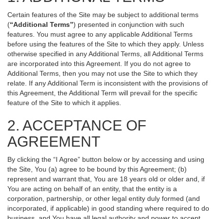
Certain features of the Site may be subject to additional terms
(
“Additional Terms”
) presented in conjunction with such
features. You must agree to any applicable Additional Terms
before using the features of the Site to which they apply. Unless
otherwise specified in any Additional Terms, all Additional Terms
are incorporated into this Agreement. If you do not agree to
Additional Terms, then you may not use the Site to which they
relate. If any Additional Term is inconsistent with the provisions of
this Agreement, the Additional Term will prevail for the specific
feature of the Site to which it applies.
2. ACCEPTANCE OF
AGREEMENT
By clicking the “I Agree” button below or by accessing and using
the Site, You (a) agree to be bound by this Agreement; (b)
represent and warrant that, You are 18 years old or older and, if
You are acting on behalf of an entity, that the entity is a
corporation, partnership, or other legal entity duly formed (and
incorporated, if applicable) in good standing where required to do
business, and You have all legal authority and power to accept