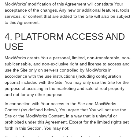
MoxiWorks’ modification of this Agreement will constitute Your
acceptance of the changes. Any new or additional features, tools,
services, or content that are added to the Site will also be subject
to this Agreement.
4. PLATFORM ACCESS AND
USE
MoxiWorks grants You a personal, limited, non-transferable, non-
sublicensable, and non-exclusive right and license to access and
use the Site only on servers controlled by MoxiWorks in
accordance with the use instructions (including configuration
options) included with the Site. You may only use the Site for the
purpose of assisting in the marketing and sale of real property
and not for any other purpose.
In connection with Your access to the Site and MoxiWorks
Content (as defined below), You agree that You will not use the
Site or the MoxiWorks Content, in a way that is unlawful or
prohibited under this Agreement. Except for the limited rights set
forth in this Section, You may not: