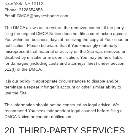
New York, NY 10112
Phone: 2128354858
Email: DMCA@haynesboone.com
The DMCA allows us to restore the removed content if the party
filing the original DMCA Notice does not file a court action against
You within ten business days of receiving the copy of Your counter
notification. Please be aware that if You knowingly materially
misrepresent that material or activity on the Site was removed or
disabled by mistake or misidentification, You may be held liable
for damages (including costs and attorneys' fees) under Section
512(f) of the DMCA.
It is our policy in appropriate circumstances to disable and/or
terminate a repeat infringer’s account or other similar ability to
use the Site.
This information should not be construed as legal advice. We
recommend You seek independent legal counsel before filing a
DMCA Notice or counter notification.
20. THIRD-PARTY SERVICES