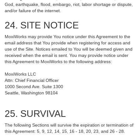
God, earthquake, flood, embargo, riot, labor shortage or dispute,
and/or failure of the internet.
24. SITE NOTICE
MoxiWorks may provide You notice under this Agreement to the
email address that You provide when registering for access and
use of the Site. Notices emailed to You will be deemed given and
received when the email is sent. You may provide notice under
this Agreement to MoxiWorks to the following address:
MoxiWorks LLC
Attn: Chief Financial Officer
1000 Second Ave. Suite 1300
Seattle, Washington 98104
25. SURVIVAL
The following Sections will survive the expiration or termination of
this Agreement: 5, 9, 12, 14, 15, 16 - 18, 20, 23, and 26 - 28.