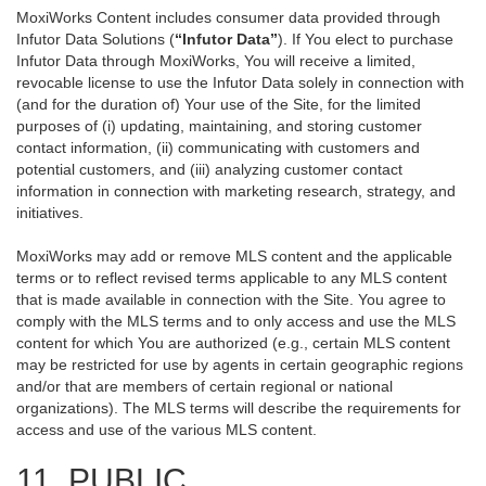
MoxiWorks Content includes consumer data provided through
Infutor Data Solutions (
“Infutor Data”
). If You elect to purchase
Infutor Data through MoxiWorks, You will receive a limited,
revocable license to use the Infutor Data solely in connection with
(and for the duration of) Your use of the Site, for the limited
purposes of (i) updating, maintaining, and storing customer
contact information, (ii) communicating with customers and
potential customers, and (iii) analyzing customer contact
information in connection with marketing research, strategy, and
initiatives.
MoxiWorks may add or remove MLS content and the applicable
terms or to reflect revised terms applicable to any MLS content
that is made available in connection with the Site. You agree to
comply with the MLS terms and to only access and use the MLS
content for which You are authorized (e.g., certain MLS content
may be restricted for use by agents in certain geographic regions
and/or that are members of certain regional or national
organizations). The MLS terms will describe the requirements for
access and use of the various MLS content.
11. PUBLIC