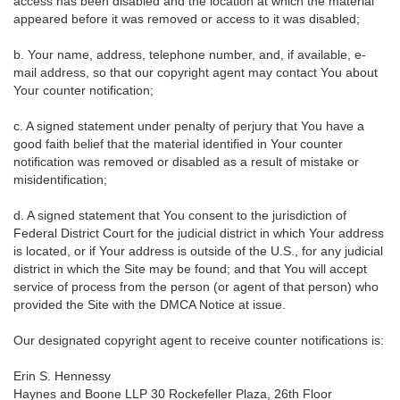
access has been disabled and the location at which the material
appeared before it was removed or access to it was disabled;
b. Your name, address, telephone number, and, if available, e-
mail address, so that our copyright agent may contact You about
Your counter notification;
c. A signed statement under penalty of perjury that You have a
good faith belief that the material identified in Your counter
notification was removed or disabled as a result of mistake or
misidentification;
d. A signed statement that You consent to the jurisdiction of
Federal District Court for the judicial district in which Your address
is located, or if Your address is outside of the U.S., for any judicial
district in which the Site may be found; and that You will accept
service of process from the person (or agent of that person) who
provided the Site with the DMCA Notice at issue.
Our designated copyright agent to receive counter notifications is:
Erin S. Hennessy
Haynes and Boone LLP 30 Rockefeller Plaza, 26th Floor