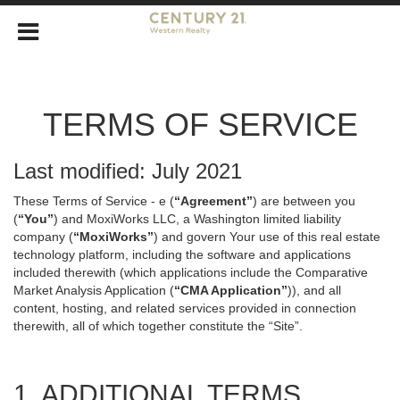
TERMS OF SERVICE
Last modified: July 2021
These Terms of Service - e (
“Agreement”
) are between you
(
“You”
) and MoxiWorks LLC, a Washington limited liability
company (
“MoxiWorks”
) and govern Your use of this real estate
technology platform, including the software and applications
included therewith (which applications include the Comparative
Market Analysis Application (
“CMA Application”
)), and all
content, hosting, and related services provided in connection
therewith, all of which together constitute the “Site”.
1. ADDITIONAL TERMS