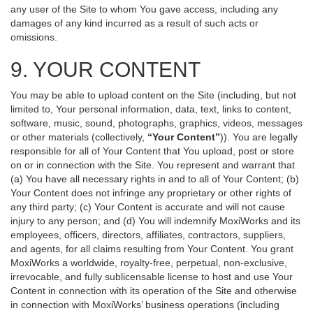
any user of the Site to whom You gave access, including any
damages of any kind incurred as a result of such acts or
omissions.
9. YOUR CONTENT
You may be able to upload content on the Site (including, but not
limited to, Your personal information, data, text, links to content,
software, music, sound, photographs, graphics, videos, messages
or other materials (collectively,
“Your Content”
)). You are legally
responsible for all of Your Content that You upload, post or store
on or in connection with the Site. You represent and warrant that
(a) You have all necessary rights in and to all of Your Content; (b)
Your Content does not infringe any proprietary or other rights of
any third party; (c) Your Content is accurate and will not cause
injury to any person; and (d) You will indemnify MoxiWorks and its
employees, officers, directors, affiliates, contractors, suppliers,
and agents, for all claims resulting from Your Content. You grant
MoxiWorks a worldwide, royalty-free, perpetual, non-exclusive,
irrevocable, and fully sublicensable license to host and use Your
Content in connection with its operation of the Site and otherwise
in connection with MoxiWorks’ business operations (including