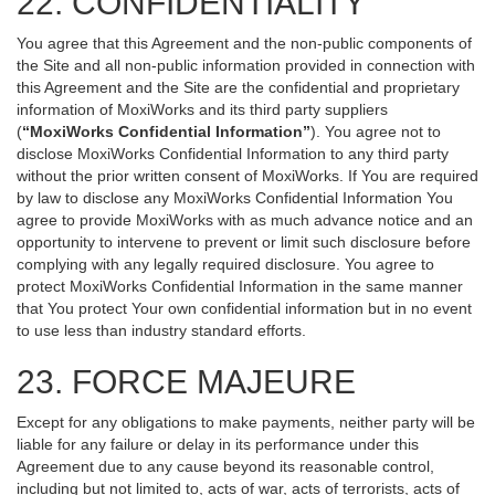
22. CONFIDENTIALITY
You agree that this Agreement and the non-public components of
the Site and all non-public information provided in connection with
this Agreement and the Site are the confidential and proprietary
information of MoxiWorks and its third party suppliers
(
“MoxiWorks Confidential Information”
). You agree not to
disclose MoxiWorks Confidential Information to any third party
without the prior written consent of MoxiWorks. If You are required
by law to disclose any MoxiWorks Confidential Information You
agree to provide MoxiWorks with as much advance notice and an
opportunity to intervene to prevent or limit such disclosure before
complying with any legally required disclosure. You agree to
protect MoxiWorks Confidential Information in the same manner
that You protect Your own confidential information but in no event
to use less than industry standard efforts.
23. FORCE MAJEURE
Except for any obligations to make payments, neither party will be
liable for any failure or delay in its performance under this
Agreement due to any cause beyond its reasonable control,
including but not limited to, acts of war, acts of terrorists, acts of