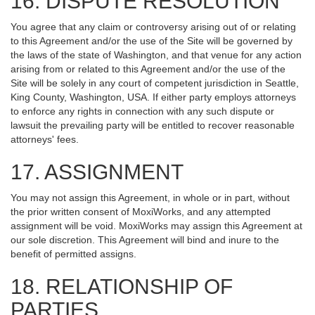
16. DISPUTE RESOLUTION
You agree that any claim or controversy arising out of or relating
to this Agreement and/or the use of the Site will be governed by
the laws of the state of Washington, and that venue for any action
arising from or related to this Agreement and/or the use of the
Site will be solely in any court of competent jurisdiction in Seattle,
King County, Washington, USA. If either party employs attorneys
to enforce any rights in connection with any such dispute or
lawsuit the prevailing party will be entitled to recover reasonable
attorneys' fees.
17. ASSIGNMENT
You may not assign this Agreement, in whole or in part, without
the prior written consent of MoxiWorks, and any attempted
assignment will be void. MoxiWorks may assign this Agreement at
our sole discretion. This Agreement will bind and inure to the
benefit of permitted assigns.
18. RELATIONSHIP OF
PARTIES