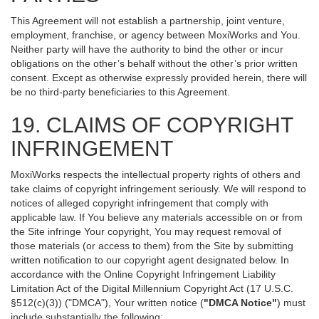
This Agreement will not establish a partnership, joint venture,
employment, franchise, or agency between MoxiWorks and You.
Neither party will have the authority to bind the other or incur
obligations on the other’s behalf without the other’s prior written
consent. Except as otherwise expressly provided herein, there will
be no third-party beneficiaries to this Agreement.
19. CLAIMS OF COPYRIGHT
INFRINGEMENT
MoxiWorks respects the intellectual property rights of others and
take claims of copyright infringement seriously. We will respond to
notices of alleged copyright infringement that comply with
applicable law. If You believe any materials accessible on or from
the Site infringe Your copyright, You may request removal of
those materials (or access to them) from the Site by submitting
written notification to our copyright agent designated below. In
accordance with the Online Copyright Infringement Liability
Limitation Act of the Digital Millennium Copyright Act (17 U.S.C.
§512(c)(3)) ("DMCA"), Your written notice (
"DMCA Notice"
) must
include substantially the following: