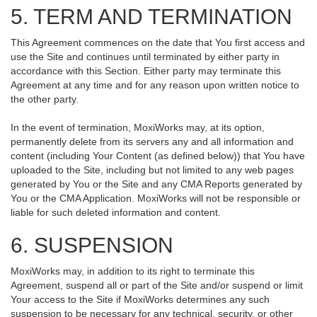
5. TERM AND TERMINATION
This Agreement commences on the date that You first access and
use the Site and continues until terminated by either party in
accordance with this Section. Either party may terminate this
Agreement at any time and for any reason upon written notice to
the other party.
In the event of termination, MoxiWorks may, at its option,
permanently delete from its servers any and all information and
content (including Your Content (as defined below)) that You have
uploaded to the Site, including but not limited to any web pages
generated by You or the Site and any CMA Reports generated by
You or the CMA Application. MoxiWorks will not be responsible or
liable for such deleted information and content.
6. SUSPENSION
MoxiWorks may, in addition to its right to terminate this
Agreement, suspend all or part of the Site and/or suspend or limit
Your access to the Site if MoxiWorks determines any such
suspension to be necessary for any technical, security, or other