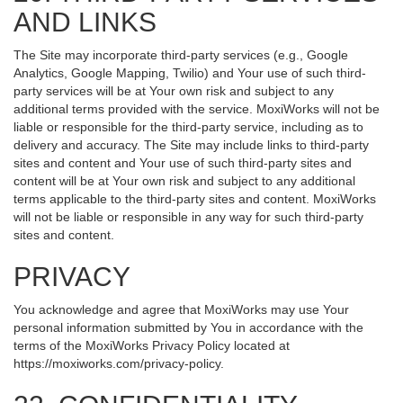
AND LINKS
The Site may incorporate third-party services (e.g., Google
Analytics, Google Mapping, Twilio) and Your use of such third-
party services will be at Your own risk and subject to any
additional terms provided with the service. MoxiWorks will not be
liable or responsible for the third-party service, including as to
delivery and accuracy. The Site may include links to third-party
sites and content and Your use of such third-party sites and
content will be at Your own risk and subject to any additional
terms applicable to the third-party sites and content. MoxiWorks
will not be liable or responsible in any way for such third-party
sites and content.
PRIVACY
You acknowledge and agree that MoxiWorks may use Your
personal information submitted by You in accordance with the
terms of the MoxiWorks Privacy Policy located at
https://moxiworks.com/privacy-policy
.