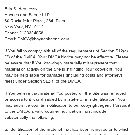
Erin S. Hennessy
Haynes and Boone LLP
30 Rockefeller Plaza, 26th Floor
New York, NY 10112
Phone: 2128354858
Email: DMCA@haynesboone.com
If You fail to comply with all of the requirements of Section 512(c)
(3) of the DMCA, Your DMCA Notice may not be effective. Please
be aware that if You knowingly materially misrepresent that
material or activity on the Site is infringing Your copyright, You
may be held liable for damages (including costs and attorneys'
fees) under Section 512(f) of the DMCA.
If You believe that material You posted on the Site was removed
or access to it was disabled by mistake or misidentification, You
may submit a counter notification to our copyright agent. Pursuant
to the DMCA, a valid counter notification must include
substantially the following:
a. Identification of the material that has been removed or to which