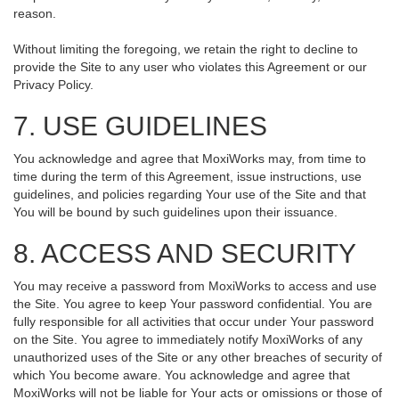
reason.
Without limiting the foregoing, we retain the right to decline to
provide the Site to any user who violates this Agreement or our
Privacy Policy.
7. USE GUIDELINES
You acknowledge and agree that MoxiWorks may, from time to
time during the term of this Agreement, issue instructions, use
guidelines, and policies regarding Your use of the Site and that
You will be bound by such guidelines upon their issuance.
8. ACCESS AND SECURITY
You may receive a password from MoxiWorks to access and use
the Site. You agree to keep Your password confidential. You are
fully responsible for all activities that occur under Your password
on the Site. You agree to immediately notify MoxiWorks of any
unauthorized uses of the Site or any other breaches of security of
which You become aware. You acknowledge and agree that
MoxiWorks will not be liable for Your acts or omissions or those of