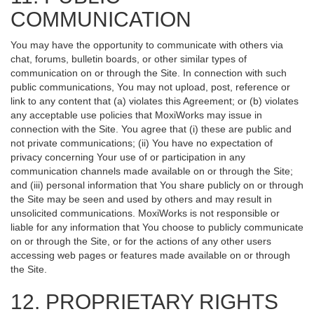
COMMUNICATION
You may have the opportunity to communicate with others via
chat, forums, bulletin boards, or other similar types of
communication on or through the Site. In connection with such
public communications, You may not upload, post, reference or
link to any content that (a) violates this Agreement; or (b) violates
any acceptable use policies that MoxiWorks may issue in
connection with the Site. You agree that (i) these are public and
not private communications; (ii) You have no expectation of
privacy concerning Your use of or participation in any
communication channels made available on or through the Site;
and (iii) personal information that You share publicly on or through
the Site may be seen and used by others and may result in
unsolicited communications. MoxiWorks is not responsible or
liable for any information that You choose to publicly communicate
on or through the Site, or for the actions of any other users
accessing web pages or features made available on or through
the Site.
12. PROPRIETARY RIGHTS