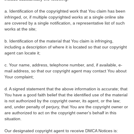
a. Identification of the copyrighted work that You claim has been
infringed, or, if multiple copyrighted works at a single online site
are covered by a single notification, a representative list of such
works at the site;
b. Identification of the material that You claim is infringing,
including a description of where it is located so that our copyright
agent can locate it;
c. Your name, address, telephone number, and, if available, e-
mail address, so that our copyright agent may contact You about
Your complaint;
d. A signed statement that the above information is accurate; that
You have a good faith belief that the identified use of the material
is not authorized by the copyright owner, its agent, or the law;
and, under penalty of perjury, that You are the copyright owner or
are authorized to act on the copyright owner's behalf in this
situation.
Our designated copyright agent to receive DMCA Notices is: