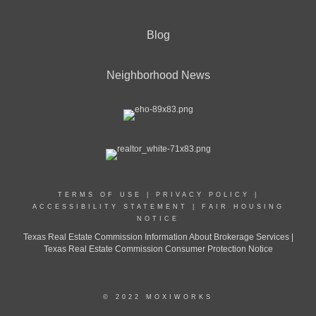
Blog
Neighborhood News
TERMS OF USE
|
PRIVACY POLICY
|
ACCESSIBILITY STATEMENT
|
FAIR HOUSING
NOTICE
Texas Real Estate Commission Information About Brokerage Services |
Texas Real Estate Commission Consumer Protection Notice
© 2022 MOXIWORKS