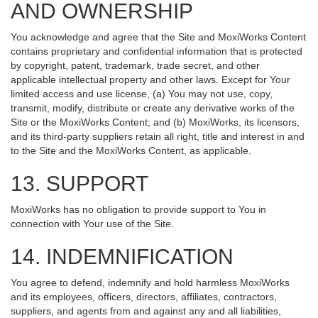
AND OWNERSHIP
You acknowledge and agree that the Site and MoxiWorks Content
contains proprietary and confidential information that is protected
by copyright, patent, trademark, trade secret, and other
applicable intellectual property and other laws. Except for Your
limited access and use license, (a) You may not use, copy,
transmit, modify, distribute or create any derivative works of the
Site or the MoxiWorks Content; and (b) MoxiWorks, its licensors,
and its third-party suppliers retain all right, title and interest in and
to the Site and the MoxiWorks Content, as applicable.
13. SUPPORT
MoxiWorks has no obligation to provide support to You in
connection with Your use of the Site.
14. INDEMNIFICATION
You agree to defend, indemnify and hold harmless MoxiWorks
and its employees, officers, directors, affiliates, contractors,
suppliers, and agents from and against any and all liabilities,