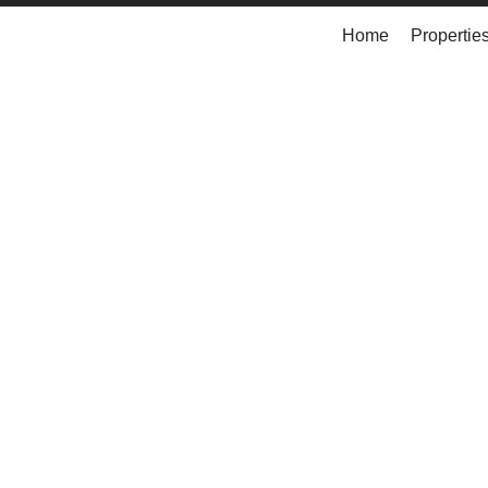
Home
Propertie