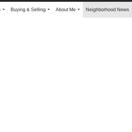
s
Buying & Selling
About Me
Neighborhood News
...
...
...