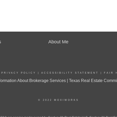
s
About Me
|
PRIVACY POLICY
|
ACCESSIBILITY STATEMENT
|
FAIR 
ormation About Brokerage Services |
Texas Real Estate Commi
© 2022 MOXIWORKS