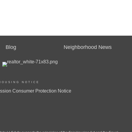
Blog
Neighborhood News
HOUSING NOTICE
ssion Consumer Protection Notice