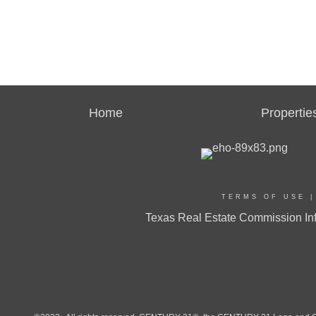
Home
Propertie
TERMS OF USE
Texas Real Estate Commission Inf